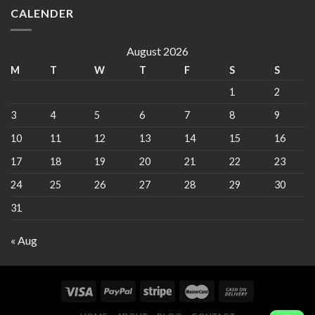
CALENDER
August 2026
M
T
W
T
F
S
S
1
2
3
4
5
6
7
8
9
10
11
12
13
14
15
16
17
18
19
20
21
22
23
24
25
26
27
28
29
30
31
« Aug