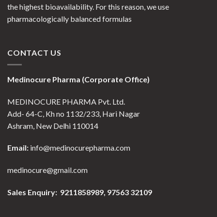
the highest bioavailability. For this reason, we use
pharmacologically balanced formulas
CONTACT US
Medinocure Pharma (Corporate Office)
MEDINOCURE PHARMA Pvt. Ltd.
Add- 64-C, Kh no 1132/233, Hari Nagar
Ashram, New Delhi 110014
Email:
info@medinocurepharma.com
medinocure@gmail.com
Sales Enquiry: 9211858989,
97563 32109