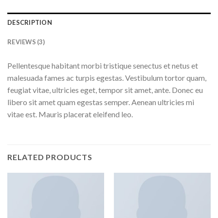
DESCRIPTION
REVIEWS (3)
Pellentesque habitant morbi tristique senectus et netus et
malesuada fames ac turpis egestas. Vestibulum tortor quam,
feugiat vitae, ultricies eget, tempor sit amet, ante. Donec eu
libero sit amet quam egestas semper. Aenean ultricies mi
vitae est. Mauris placerat eleifend leo.
RELATED PRODUCTS