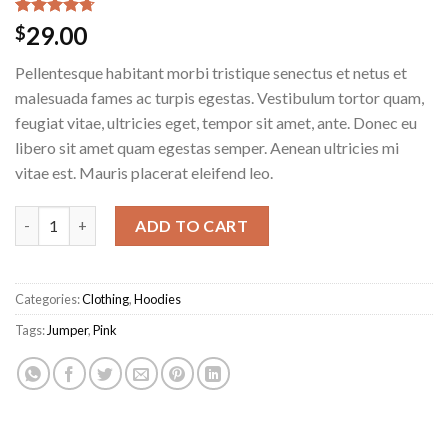
Rated
3
4.67
29.00
$
out of 5
based on
Pellentesque habitant morbi tristique senectus et netus et
customer
ratings
malesuada fames ac turpis egestas. Vestibulum tortor quam,
feugiat vitae, ultricies eget, tempor sit amet, ante. Donec eu
libero sit amet quam egestas semper. Aenean ultricies mi
vitae est. Mauris placerat eleifend leo.
Patient Ninja quantity
ADD TO CART
Categories:
Clothing
,
Hoodies
Tags:
Jumper
,
Pink