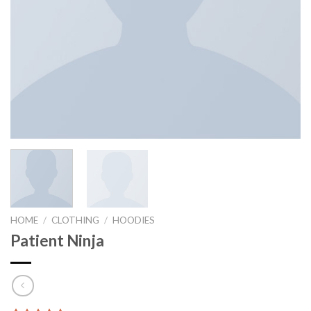
HOME
/
CLOTHING
/
HOODIES
Patient Ninja