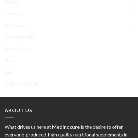
Demos
Elements
My account
Privacy Policy
Sample Page
Shop
test
Track your order
ABOUT US
What drives us here at
Medinocure
is the desire to offer
everyone produced, high quality nutritional supplements in