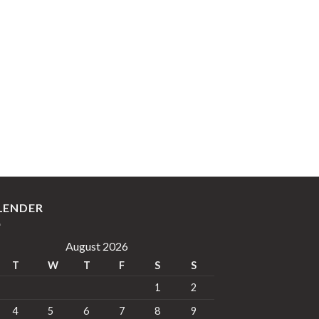
LENDER
August 2026
T
W
T
F
S
S
1
2
4
5
6
7
8
9