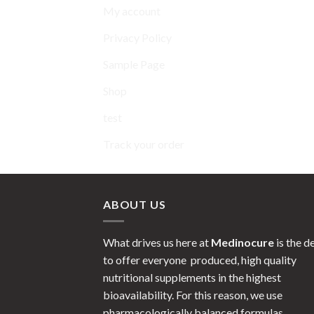
My account
Privacy Policy
Sample Page
Shop
test
Track your order
ABOUT US
What drives us here at
Medinocure
is the d
to offer everyone produced, high quality
nutritional supplements in the highest
bioavailability. For this reason, we use
pharmacologically balanced formulas