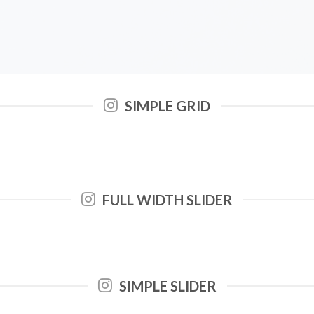
SIMPLE GRID
FULL WIDTH SLIDER
SIMPLE SLIDER