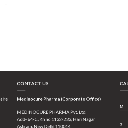
CONTACT US
CA
esire
Medinocure Pharma (Corporate Office)
M
MEDINOCURE PHARMA Pvt. Ltd.
Add- 64-C, Kh no 1132/233, Hari Nagar
3
Ashram, New Delhi 110014