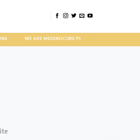
E ARE MEDINOCURE PHARMA MEDICINE INNOVATI
ite