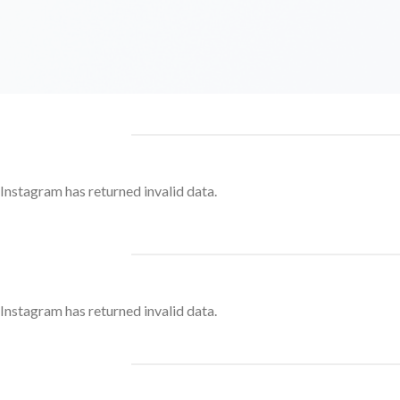
Instagram has returned invalid data.
Instagram has returned invalid data.