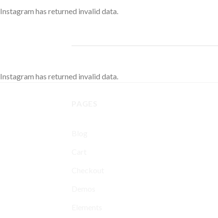
Instagram has returned invalid data.
Instagram has returned invalid data.
PAGES
Blog
Cart
Checkout
Demos
Elements