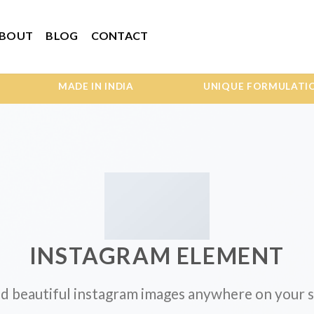
BOUT
BLOG
CONTACT
MADE IN INDIA UNIQUE FORMULATIONS W
INSTAGRAM ELEMENT
d beautiful instagram images anywhere on your s