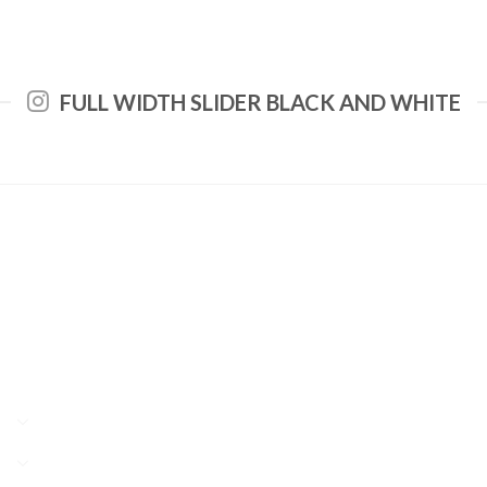
FULL WIDTH SLIDER BLACK AND WHITE