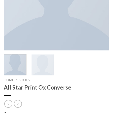
HOME
/
SHOES
All Star Print Ox Converse