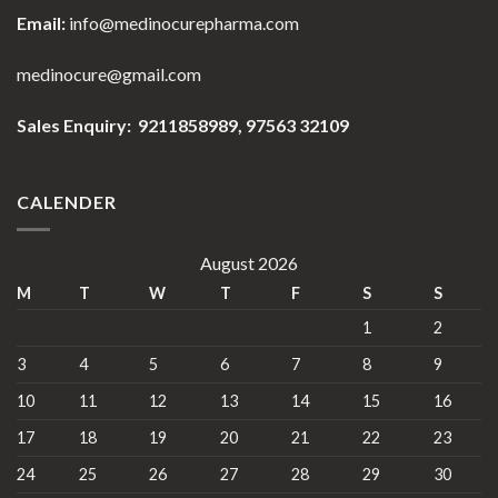
Email:
info@medinocurepharma.com
medinocure@gmail.com
Sales Enquiry: 9211858989,
97563 32109
CALENDER
August 2026
M
T
W
T
F
S
S
1
2
3
4
5
6
7
8
9
10
11
12
13
14
15
16
17
18
19
20
21
22
23
24
25
26
27
28
29
30