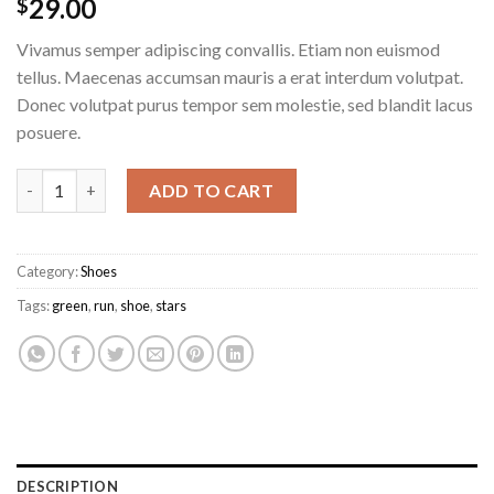
29.00
$
Vivamus semper adipiscing convallis. Etiam non euismod
tellus. Maecenas accumsan mauris a erat interdum volutpat.
Donec volutpat purus tempor sem molestie, sed blandit lacus
posuere.
All Star Print Ox Converse quantity
ADD TO CART
Category:
Shoes
Tags:
green
,
run
,
shoe
,
stars
DESCRIPTION