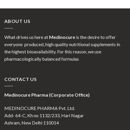
ABOUT US
What drives us here at
Medinocure
is the desire to offer
everyone produced, high quality nutritional supplements in
the highest bioavailability. For this reason, we use
pharmacologically balanced formulas
CONTACT US
Medinocure Pharma (Corporate Office)
MEDINOCURE PHARMA Pvt. Ltd.
Add- 64-C, Kh no 1132/233, Hari Nagar
Ashram, New Delhi 110014