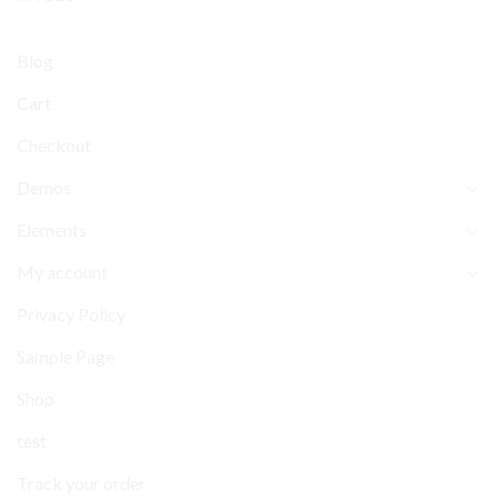
Blog
Cart
Checkout
Demos
Elements
My account
Privacy Policy
Sample Page
Shop
test
Track your order