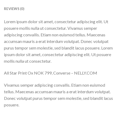
REVIEWS (0)
Lorem ipsum dolor sit amet, consectetur adipiscing elit. Ut
posuere mollis nulla ut consectetur. Vivamus semper
adipiscing convallis. Etiam non euismod tellus. Maecenas
accumsan mauris a erat interdum volutpat. Donec volutpat
purus tempor sem molestie, sed blandit lacus posuere. Lorem
ipsum dolor sit amet, consectetur adipiscing elit. Ut posuere
mollis nulla ut consectetur.
All Star Print Ox NOK 799, Converse – NELLY.COM
Vivamus semper adipiscing convallis. Etiam non euismod
tellus. Maecenas accumsan mauris a erat interdum volutpat.
Donec volutpat purus tempor sem molestie, sed blandit lacus
posuere.