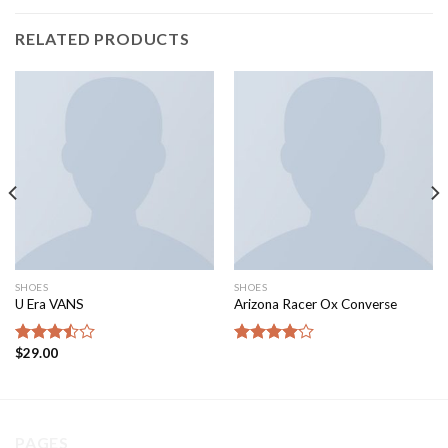
RELATED PRODUCTS
SHOES
SHOES
U Era VANS
Arizona Racer Ox Converse
$
29.00
Rated
Rated
3.50
out
4.00
out
of 5
of 5
PAGES