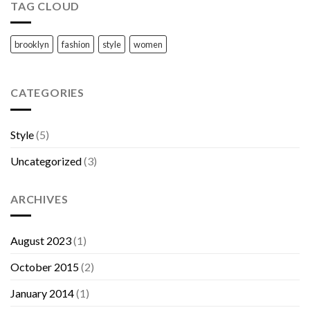
TAG CLOUD
brooklyn
fashion
style
women
CATEGORIES
Style
(5)
Uncategorized
(3)
ARCHIVES
August 2023
(1)
October 2015
(2)
January 2014
(1)