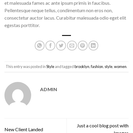
et malesuada fames ac ante ipsum primis in faucibus.
Pellentesque neque tellus, condimentum non eros non,
consectetur auctor lacus. Curabitur malesuada odio eget elit
egestas porttitor.
This entry was posted in
Style
and tagged
brooklyn
,
fashion
,
style
,
women
.
ADMIN
Just a cool blog post with
New Client Landed
Images