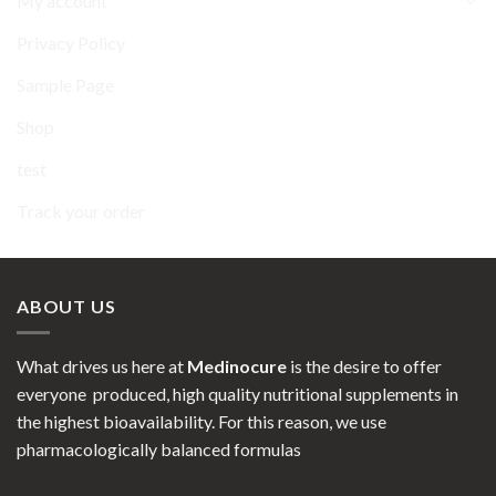
My account
Privacy Policy
Sample Page
Shop
test
Track your order
ABOUT US
What drives us here at
Medinocure
is the desire to offer
everyone produced, high quality nutritional supplements in
the highest bioavailability. For this reason, we use
pharmacologically balanced formulas