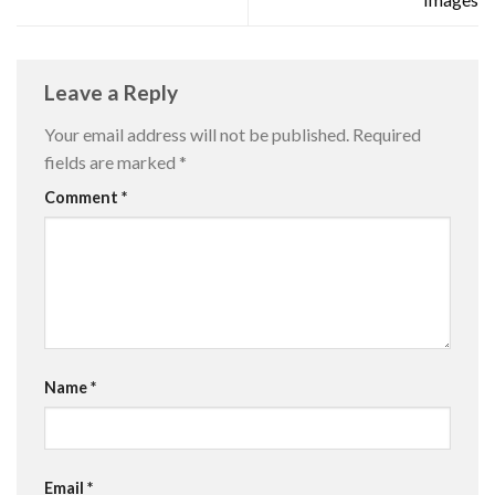
Leave a Reply
Your email address will not be published.
Required
fields are marked
*
Comment
*
Name
*
Email
*