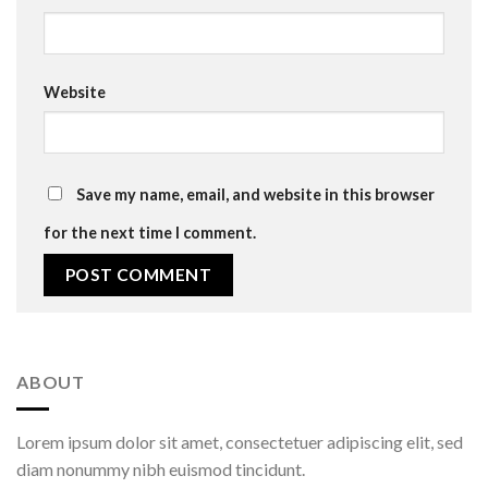
Website
Save my name, email, and website in this browser
for the next time I comment.
ABOUT
Lorem ipsum dolor sit amet, consectetuer adipiscing elit, sed
diam nonummy nibh euismod tincidunt.