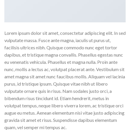
Lorem ipsum dolor sit amet, consectetur adipiscing elit. In sed
vulputate massa. Fusce ante magna, iaculis ut purus ut,
facilisis ultrices nibh. Quisque commodo nunc eget tortor
dapibus, et tristique magna convallis. Phasellus egestas nunc
eu venenatis vehicula. Phasellus et magna nulla. Proin ante
nunc, mollis a lectus ac, volutpat placerat ante. Vestibulum sit
amet magna sit amet nunc faucibus mollis. Aliquam vel lacinia
purus, id tristique ipsum. Quisque vitae nibh ut libero
vulputate ornare quis in risus. Nam sodales justo orci, a
bibendum risus tincidunt id. Etiam hendrerit, metus in
volutpat tempus, neque libero viverra lorem, ac tristique orci
augue eu metus. Aenean elementum nisi vitae justo adipiscing
gravida sit amet et risus. Suspendisse dapibus elementum
quam, vel semper mi tempus ac.