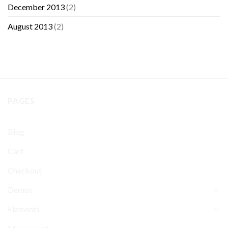
December 2013
(2)
August 2013
(2)
PAGES
Blog
Cart
Checkout
Demos
Elements