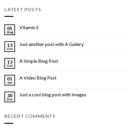
LATEST POSTS
Vitamin E
05
Aug
Just another post with A Gallery
13
Oct
A Simple Blog Post
13
Oct
A Video Blog Post
01
Jan
Just a cool blog post with Images
30
Dec
RECENT COMMENTS