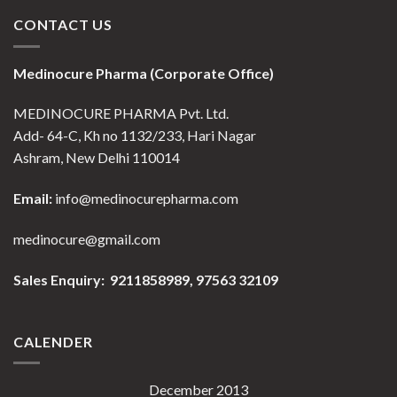
CONTACT US
Medinocure Pharma (Corporate Office)
MEDINOCURE PHARMA Pvt. Ltd.
Add- 64-C, Kh no 1132/233, Hari Nagar
Ashram, New Delhi 110014
Email:
info@medinocurepharma.com
medinocure@gmail.com
Sales Enquiry: 9211858989,
97563 32109
CALENDER
December 2013