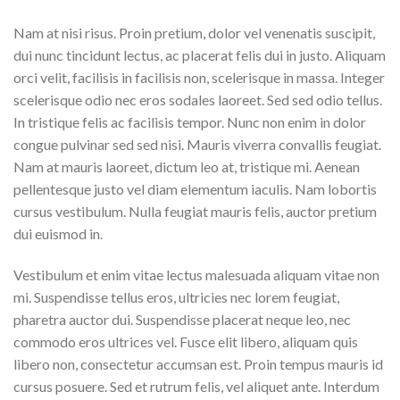
Nam at nisi risus. Proin pretium, dolor vel venenatis suscipit,
dui nunc tincidunt lectus, ac placerat felis dui in justo. Aliquam
orci velit, facilisis in facilisis non, scelerisque in massa. Integer
scelerisque odio nec eros sodales laoreet. Sed sed odio tellus.
In tristique felis ac facilisis tempor. Nunc non enim in dolor
congue pulvinar sed sed nisi. Mauris viverra convallis feugiat.
Nam at mauris laoreet, dictum leo at, tristique mi. Aenean
pellentesque justo vel diam elementum iaculis. Nam lobortis
cursus vestibulum. Nulla feugiat mauris felis, auctor pretium
dui euismod in.
Vestibulum et enim vitae lectus malesuada aliquam vitae non
mi. Suspendisse tellus eros, ultricies nec lorem feugiat,
pharetra auctor dui. Suspendisse placerat neque leo, nec
commodo eros ultrices vel. Fusce elit libero, aliquam quis
libero non, consectetur accumsan est. Proin tempus mauris id
cursus posuere. Sed et rutrum felis, vel aliquet ante. Interdum