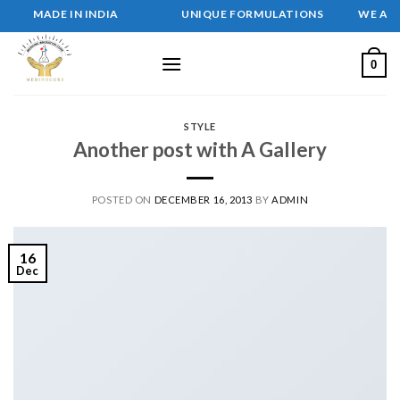
Skip
MADE IN INDIA UNIQUE FORMULATIONS WE ARE MEDIN
to
content
0
STYLE
Another post with A Gallery
POSTED ON
DECEMBER 16, 2013
BY
ADMIN
16
Dec