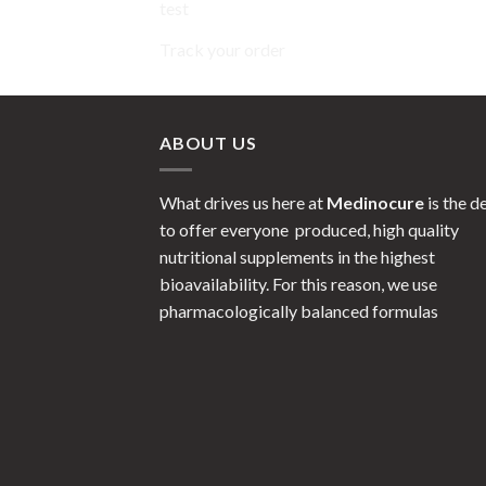
test
Track your order
ABOUT US
What drives us here at
Medinocure
is the d
to offer everyone produced, high quality
nutritional supplements in the highest
bioavailability. For this reason, we use
pharmacologically balanced formulas