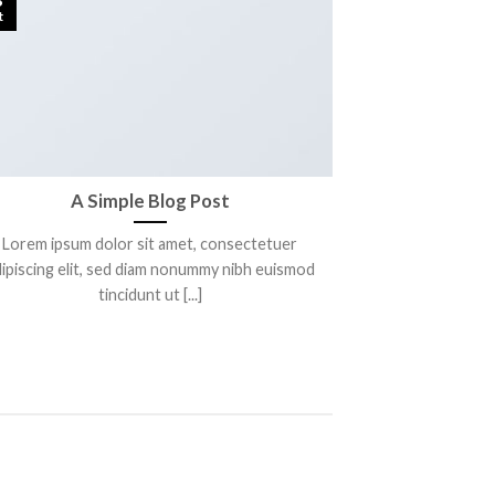
t
A Simple Blog Post
Lorem ipsum dolor sit amet, consectetuer
ipiscing elit, sed diam nonummy nibh euismod
tincidunt ut [...]