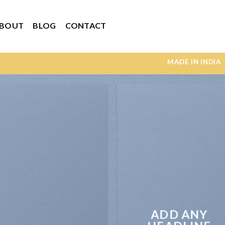
BOUT
BLOG
CONTACT
MADE IN INDIA UNI
ADD ANY