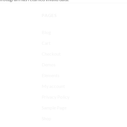
PAGES
Blog
Cart
Checkout
Demos
Elements
My account
Privacy Policy
Sample Page
Shop