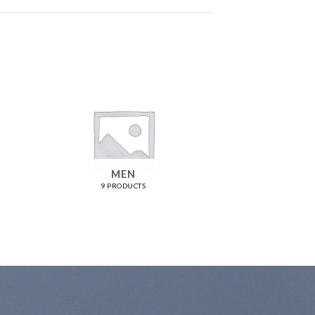
MEN
9 PRODUCTS