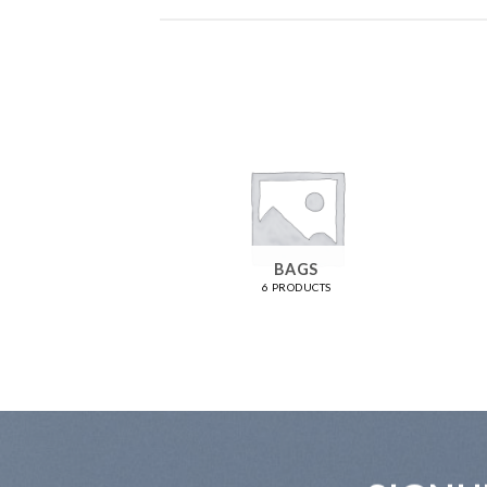
OMEN
BAGS
RODUCTS
6 PRODUCTS