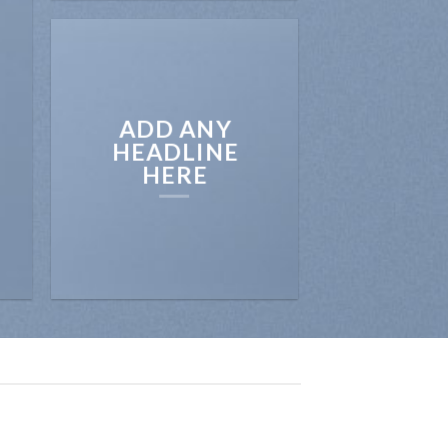
ADD ANY
HEADLINE
HERE