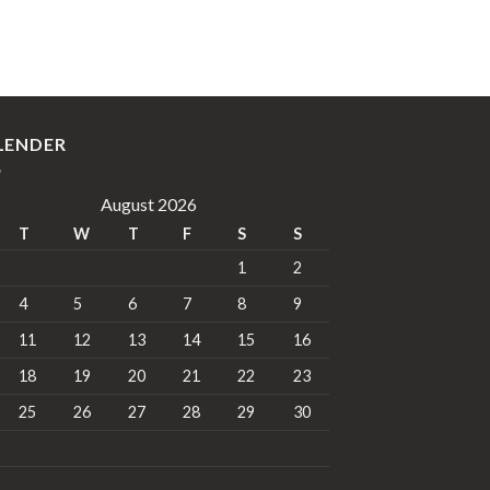
LENDER
August 2026
T
W
T
F
S
S
1
2
4
5
6
7
8
9
11
12
13
14
15
16
18
19
20
21
22
23
25
26
27
28
29
30