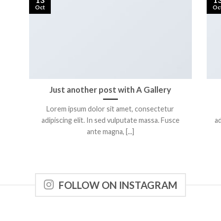
Oct
Oc
Just another post with A Gallery
Lorem ipsum dolor sit amet, consectetur
adipiscing elit. In sed vulputate massa. Fusce
ad
ante magna, [...]
FOLLOW ON INSTAGRAM