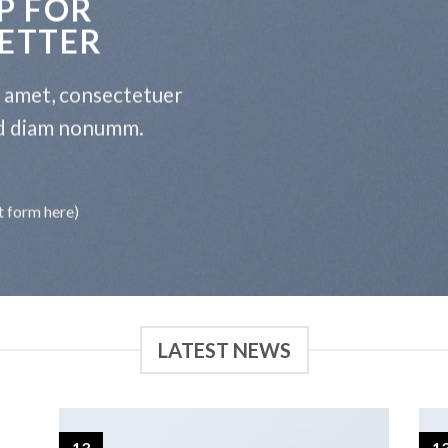
P FOR
ETTER
t amet, consectetuer
sed diam nonumm.
t form here)
LATEST NEWS
13
1