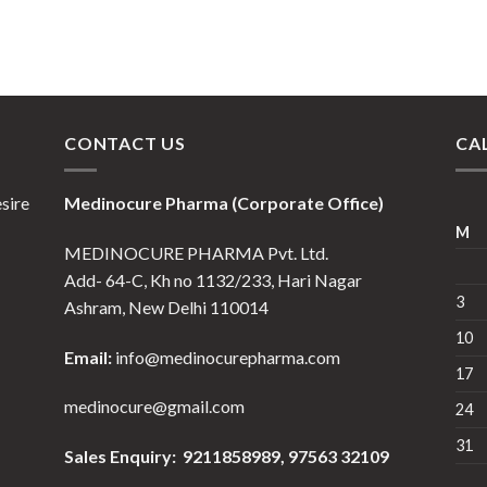
CONTACT US
CA
esire
Medinocure Pharma (Corporate Office)
M
MEDINOCURE PHARMA Pvt. Ltd.
Add- 64-C, Kh no 1132/233, Hari Nagar
3
Ashram, New Delhi 110014
10
Email:
info@medinocurepharma.com
17
medinocure@gmail.com
24
31
Sales Enquiry: 9211858989,
97563 32109