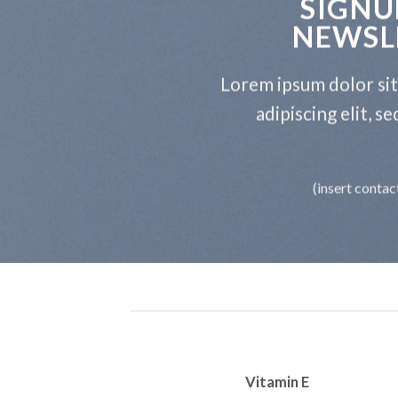
SIGNU
NEWSL
Lorem ipsum dolor si
adipiscing elit, 
(insert contac
Vitamin E