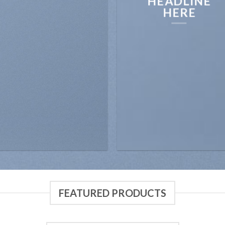
HEADLINE
HERE
FEATURED PRODUCTS