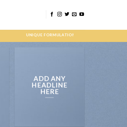
QUE FORMULATIONS WE ARE MEDINOCURE PHARM
ADD ANY
HEADLINE
HERE