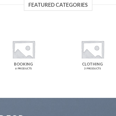
FEATURED CATEGORIES
BOOKING
CLOTHING
6 PRODUCTS
3 PRODUCTS