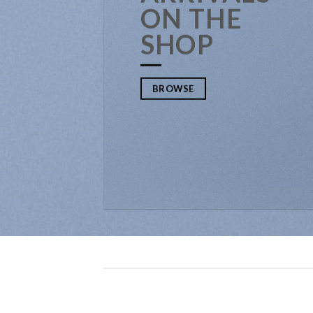
ON THE
SHOP
BROWSE